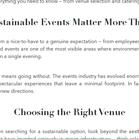
erything you need to know — from venue selection and cateri
tainable Events Matter More T
rom a nice-to-have to a genuine expectation — from employees,
nd events are one of the most visible areas where environmen
n a single evening.
 means going without. The events industry has evolved eno
ctacular experiences that leave a minimal footprint. In fact,
 new directions.
Choosing the Right Venue
 searching for a sustainable option, look beyond the aesthe
ave invested seriously in green infrastructure — think solar