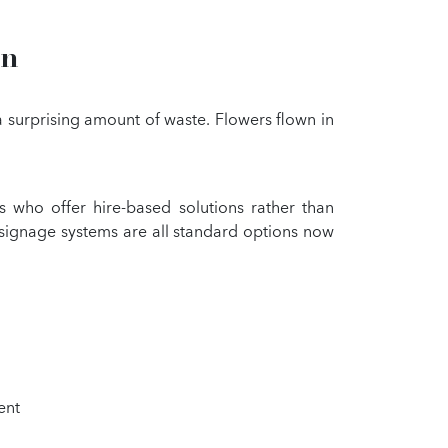
on
 a surprising amount of waste. Flowers flown in
 who offer hire-based solutions rather than
 signage systems are all standard options now
ent