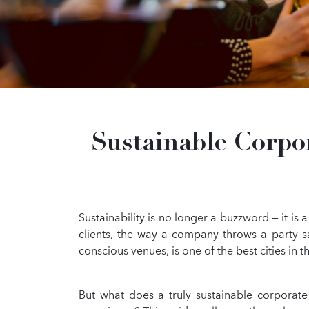
Sustainable Corpo
Sustainability is no longer a buzzword — it is
clients, the way a company throws a party s
conscious venues, is one of the best cities in t
But what does a truly sustainable corporate