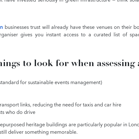
on
businesses trust will already have these venues on their 
rganiser gives you instant access to a curated list of spa
hings to look for when assessing 
l standard for sustainable events management)
ransport links, reducing the need for taxis and car hire
sts who do drive
purposed heritage buildings are particularly popular in Lond
still deliver something memorable.