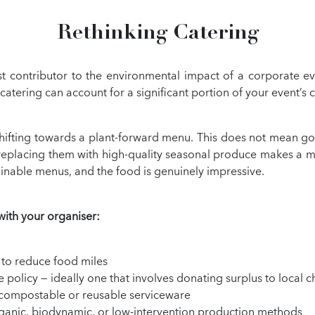
Rethinking Catering
est contributor to the environmental impact of a corporate ev
tering can account for a significant portion of your event’s 
ifting towards a plant-forward menu. This does not mean going
 replacing them with high-quality seasonal produce makes a m
ainable menus, and the food is genuinely impressive.
with your organiser:
 to reduce food miles
olicy — ideally one that involves donating surplus to local ch
or compostable or reusable serviceware
rganic, biodynamic, or low-intervention production methods