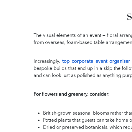
S
The visual elements of an event — floral arran
from overseas, foam-based table arrangements,
Increasingly,
top corporate event organiser
bespoke builds that end up in a skip the fol
and can look just as polished as anything purp
For flowers and greenery, consider:
British-grown seasonal blooms rather tha
Potted plants that guests can take home o
Dried or preserved botanicals, which requi