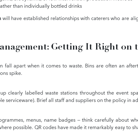
ather than individually bottled drinks
n
will have established relationships with caterers who are a
nagement: Getting It Right on 
 fall apart when it comes to waste. Bins are often an after
ions spike.
up clearly labelled waste stations throughout the event sp
le serviceware). Brief all staff and suppliers on the policy in
programmes, menus, name badges — think carefully about whet
s where possible. QR codes have made it remarkably easy to sha