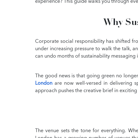
experience? This guide walks you through ev
Why Sus
Corporate social responsibility has shifted f
under increasing pressure to walk the talk, a
can undo months of sustainability messaging i
The good news is that going green no longer
London
are now well-versed in delivering spe
approach pushes the creative brief in exciting
The venue sets the tone for everything. When
London has a growing number of venues that h