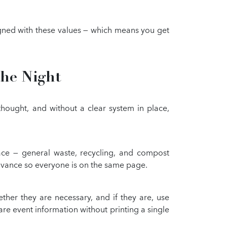
ligned with these values — which means you get
the Night
thought, and without a clear system in place,
ace — general waste, recycling, and compost
 advance so everyone is on the same page.
her they are necessary, and if they are, use
re event information without printing a single