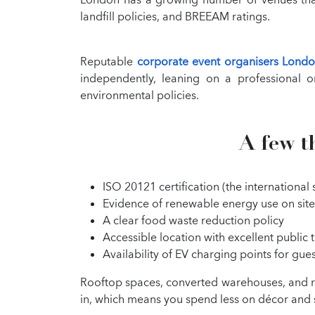
landfill policies, and BREEAM ratings.
Reputable
corporate event organisers Lond
independently, leaning on a professional o
environmental policies.
A few t
ISO 20121 certification (the internationa
Evidence of renewable energy use on site
A clear food waste reduction policy
Accessible location with excellent public t
Availability of EV charging points for gue
Rooftop spaces, converted warehouses, and re
in, which means you spend less on décor and 