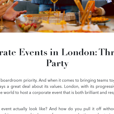
rate Events in London: Thr
Party
 a boardroom priority. And when it comes to bringing teams to
ays a great deal about its values. London, with its progres
he world to host a corporate event that is both brilliant and re
 event actually look like? And how do you pull it off withou