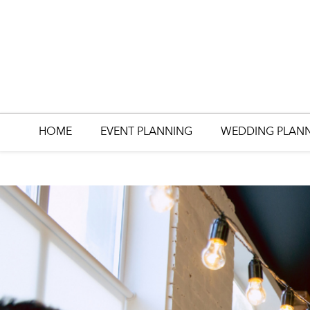
HOME
EVENT PLANNING
WEDDING PLAN