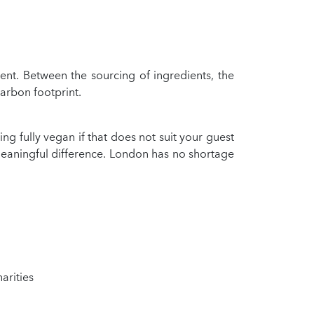
ent. Between the sourcing of ingredients, the
carbon footprint.
 fully vegan if that does not suit your guest
eaningful difference. London has no shortage
arities