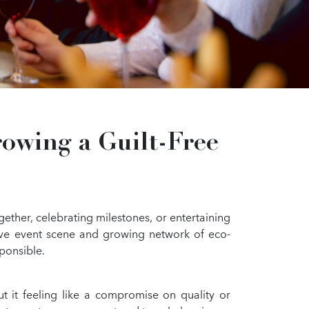
owing a Guilt-Free
gether, celebrating milestones, or entertaining
sive event scene and growing network of eco-
sponsible.
t it feeling like a compromise on quality or