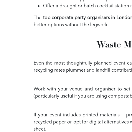
Offer a draught or batch cocktail station r
The
top corporate party organisers in Londo
better options without the legwork.
Waste Ma
Even the most thoughtfully planned event can
recycling rates plummet and landfill contribut
Work with your venue and organiser to set 
(particularly useful if you are using compostab
If your event includes printed materials — 
recycled paper or opt for digital alternative
sheet.