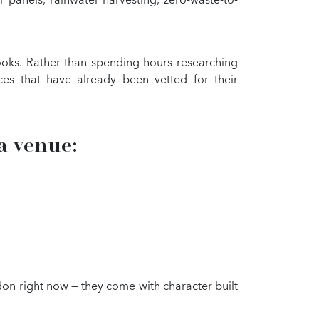
books. Rather than spending hours researching
ces that have already been vetted for their
a venue:
on right now — they come with character built