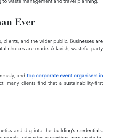
ng to waste management and travel planning.
han Ever
 clients, and the wider public. Businesses are
tal choices are made. A lavish, wasteful party
rmously, and
top corporate event organisers in
 many clients find that a sustainability-first
tics and dig into the building’s credentials.
 panels, rainwater harvesting, zero-waste-to-