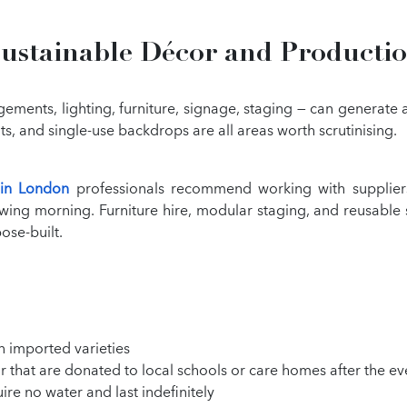
ustainable Décor and Producti
gements, lighting, furniture, signage, staging — can generate
 and single-use backdrops are all areas worth scrutinising.
 in London
professionals recommend working with suppliers
lowing morning. Furniture hire, modular staging, and reusable
ose-built.
n imported varieties
r that are donated to local schools or care homes after the ev
re no water and last indefinitely