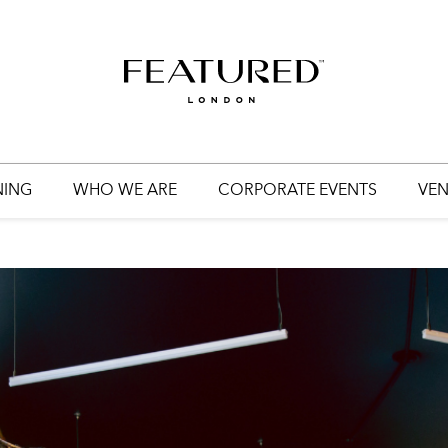
HOME
EVENT PLANNING
WEDDING PLANNING
NING
WHO WE ARE
CORPORATE EVENTS
VEN
WHO WE ARE
CORPORATE EVENTS
VENUES
GET IN TOUCH