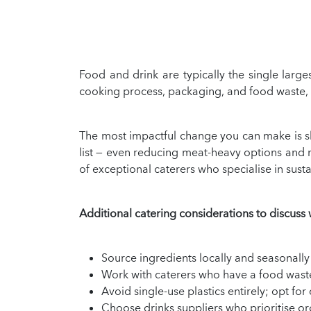
Food and drink are typically the single larg
cooking process, packaging, and food waste, ca
The most impactful change you can make is sh
list — even reducing meat-heavy options and
of exceptional caterers who specialise in sust
Additional catering considerations to discuss 
Source ingredients locally and seasonally
Work with caterers who have a food waste p
Avoid single-use plastics entirely; opt f
Choose drinks suppliers who prioritise o