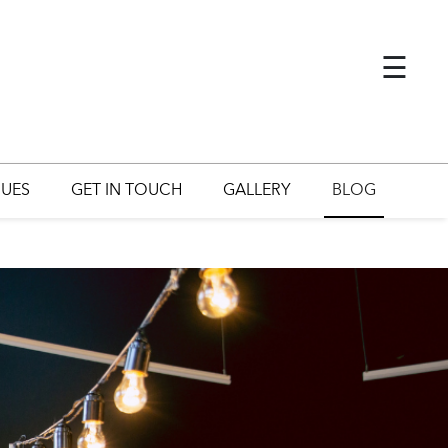
×
☰
UES
GET IN TOUCH
GALLERY
BLOG