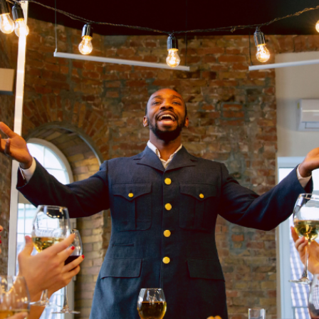
GALLERY
BLOG