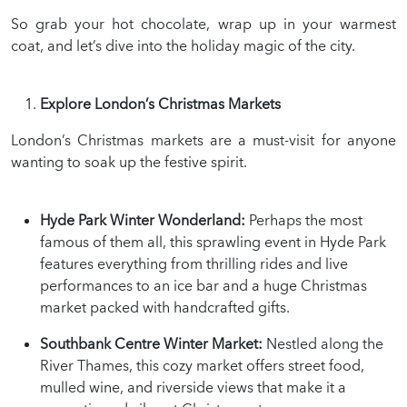
So grab your hot chocolate, wrap up in your warmest
coat, and let’s dive into the holiday magic of the city.
Explore London’s Christmas Markets
London’s Christmas markets are a must-visit for anyone
wanting to soak up the festive spirit.
Hyde Park Winter Wonderland:
Perhaps the most
famous of them all, this sprawling event in Hyde Park
features everything from thrilling rides and live
performances to an ice bar and a huge Christmas
market packed with handcrafted gifts.
Southbank Centre Winter Market:
Nestled along the
River Thames, this cozy market offers street food,
mulled wine, and riverside views that make it a