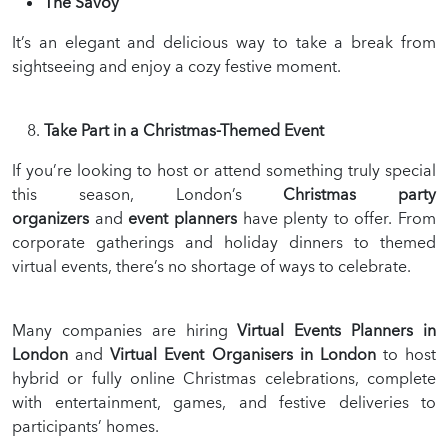
The Savoy
It’s an elegant and delicious way to take a break from
sightseeing and enjoy a cozy festive moment.
Take Part in a Christmas-Themed Event
If you’re looking to host or attend something truly special
this season, London’s
Christmas party
organizers
and
event planners
have plenty to offer. From
corporate gatherings and holiday dinners to themed
virtual events, there’s no shortage of ways to celebrate.
Many companies are hiring
Virtual Events Planners in
London
and
Virtual Event Organisers in London
to host
hybrid or fully online Christmas celebrations, complete
with entertainment, games, and festive deliveries to
participants’ homes.