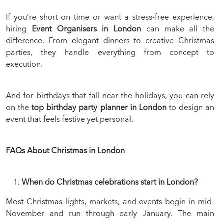
If you’re short on time or want a stress-free experience,
hiring
Event Organisers in London
can make all the
difference. From elegant dinners to creative Christmas
parties, they handle everything from concept to
execution.
And for birthdays that fall near the holidays, you can rely
on the
top birthday party planner in London
to design an
event that feels festive yet personal.
FAQs About Christmas in London
When do Christmas celebrations start in London?
Most Christmas lights, markets, and events begin in mid-
November and run through early January. The main