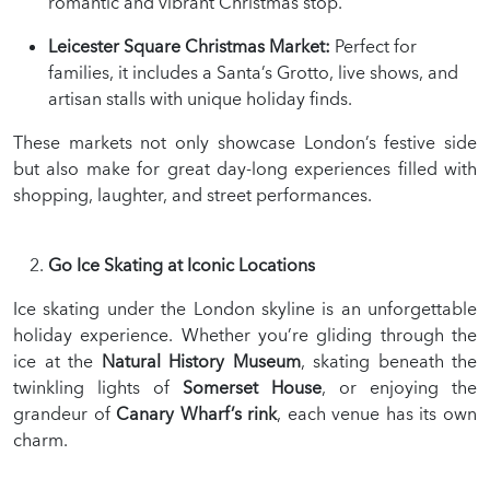
romantic and vibrant Christmas stop.
Leicester Square Christmas Market:
Perfect for
families, it includes a Santa’s Grotto, live shows, and
artisan stalls with unique holiday finds.
These markets not only showcase London’s festive side
but also make for great day-long experiences filled with
shopping, laughter, and street performances.
Go Ice Skating at Iconic Locations
Ice skating under the London skyline is an unforgettable
holiday experience. Whether you’re gliding through the
ice at the
Natural History Museum
, skating beneath the
twinkling lights of
Somerset House
, or enjoying the
grandeur of
Canary Wharf’s rink
, each venue has its own
charm.