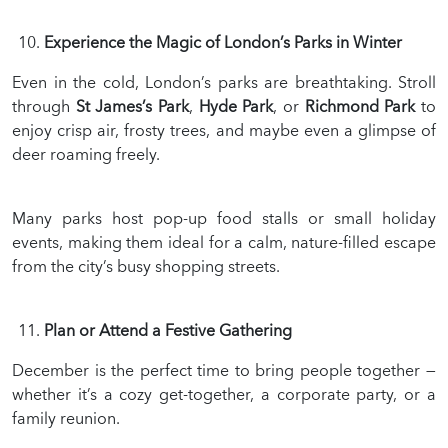
Experience the Magic of London’s Parks in Winter
Even in the cold, London’s parks are breathtaking. Stroll
through
St James’s Park
,
Hyde Park
, or
Richmond Park
to
enjoy crisp air, frosty trees, and maybe even a glimpse of
deer roaming freely.
Many parks host pop-up food stalls or small holiday
events, making them ideal for a calm, nature-filled escape
from the city’s busy shopping streets.
Plan or Attend a Festive Gathering
December is the perfect time to bring people together —
whether it’s a cozy get-together, a corporate party, or a
family reunion.