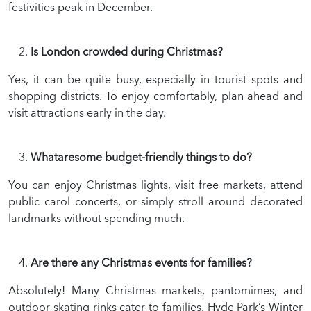
festivities peak in December.
Is London crowded during Christmas?
Yes, it can be quite busy, especially in tourist spots and
shopping districts. To enjoy comfortably, plan ahead and
visit attractions early in the day.
Whataresome budget-friendly things to do?
You can enjoy Christmas lights, visit free markets, attend
public carol concerts, or simply stroll around decorated
landmarks without spending much.
Are there any Christmas events for families?
Absolutely! Many Christmas markets, pantomimes, and
outdoor skating rinks cater to families. Hyde Park’s Winter