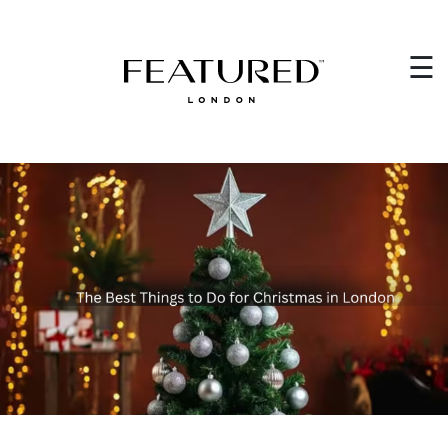
HOME
×
☰
EVENT PLANNING
WEDDING PLANNING
WHO WE ARE
CORPORATE EVENTS
VENUES
GET IN TOUCH