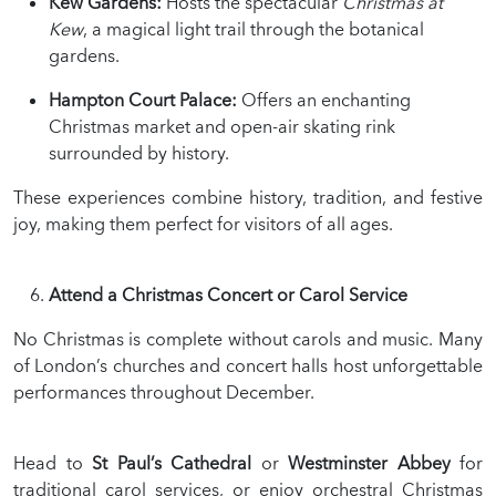
Kew Gardens:
Hosts the spectacular
Christmas at
Kew
, a magical light trail through the botanical
gardens.
Hampton Court Palace:
Offers an enchanting
Christmas market and open-air skating rink
surrounded by history.
These experiences combine history, tradition, and festive
joy, making them perfect for visitors of all ages.
Attend a Christmas Concert or Carol Service
No Christmas is complete without carols and music. Many
of London’s churches and concert halls host unforgettable
performances throughout December.
Head to
St Paul’s Cathedral
or
Westminster Abbey
for
traditional carol services, or enjoy orchestral Christmas