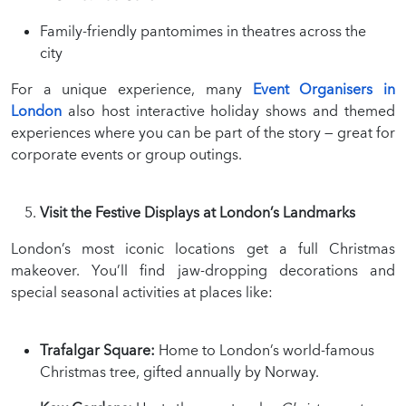
Family-friendly pantomimes in theatres across the
city
For a unique experience, many
Event Organisers in
London
also host interactive holiday shows and themed
experiences where you can be part of the story — great for
corporate events or group outings.
Visit the Festive Displays at London’s Landmarks
London’s most iconic locations get a full Christmas
makeover. You’ll find jaw-dropping decorations and
special seasonal activities at places like:
Trafalgar Square:
Home to London’s world-famous
Christmas tree, gifted annually by Norway.