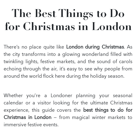
GALLERY
The Best Things to Do
BLOG
for Christmas in London
There’s no place quite like
London during Christmas
. As
the city transforms into a glowing wonderland filled with
twinkling lights, festive markets, and the sound of carols
echoing through the air, it’s easy to see why people from
around the world flock here during the holiday season.
Whether you’re a Londoner planning your seasonal
calendar or a visitor looking for the ultimate Christmas
experience, this guide covers the
best things to do for
Christmas in London
— from magical winter markets to
immersive festive events.