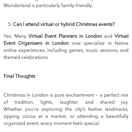
Wonderland is particularly family-friendly.
Can I attend virtual or hybrid Christmas events?
Yes. Many
Virtual Event Planners in London
and
Virtual
Event Organisers in London
now specialize in festive
online experiences, including games, music sessions, and
themed celebrations.
Final Thoughts
Christmas in London is pure enchantment — a perfect mix
of tradition, lights, laughter, and shared joy.
Whether you’re exploring the city’s festive landmarks,
sipping cocoa at a market, or attending a beautifully
organized event, every moment feels special.