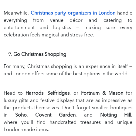
Meanwhile,
Christmas party organizers in London
handle
everything from venue décor and catering to
entertainment and logistics — making sure every
celebration feels magical and stress-free.
Go Christmas Shopping
For many, Christmas shopping is an experience in itself —
and London offers some of the best options in the world.
Head to
Harrods
,
Selfridges
, or
Fortnum & Mason
for
luxury gifts and festive displays that are as impressive as
the products themselves. Don’t forget smaller boutiques
in
Soho
,
Covent Garden
, and
Notting Hill
,
where you’ll find handcrafted treasures and unique
London-made items.