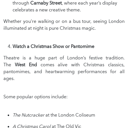
through
Carnaby Street
, where each year’s display
celebrates a new creative theme.
Whether you’re walking or on a bus tour, seeing London
illuminated at night is pure Christmas magic.
Watch a Christmas Show or Pantomime
Theatre is a huge part of London’s festive tradition.
The
West End
comes alive with Christmas classics,
pantomimes, and heartwarming performances for all
ages.
Some popular options include:
The Nutcracker
at the London Coliseum
A Christmas Carol
at The Old Vic