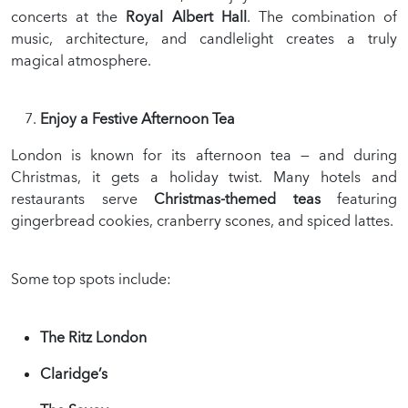
concerts at the
Royal Albert Hall
. The combination of
music, architecture, and candlelight creates a truly
magical atmosphere.
Enjoy a Festive Afternoon Tea
London is known for its afternoon tea — and during
Christmas, it gets a holiday twist. Many hotels and
restaurants serve
Christmas-themed teas
featuring
gingerbread cookies, cranberry scones, and spiced lattes.
Some top spots include:
The Ritz London
Claridge’s