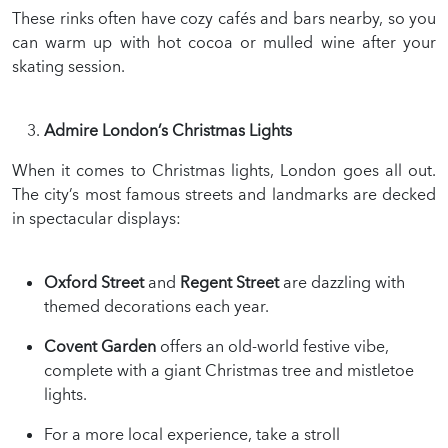
These rinks often have cozy cafés and bars nearby, so you
can warm up with hot cocoa or mulled wine after your
skating session.
Admire London’s Christmas Lights
When it comes to Christmas lights, London goes all out.
The city’s most famous streets and landmarks are decked
in spectacular displays:
Oxford Street
and
Regent Street
are dazzling with
themed decorations each year.
Covent Garden
offers an old-world festive vibe,
complete with a giant Christmas tree and mistletoe
lights.
For a more local experience, take a stroll