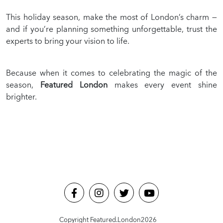
This holiday season, make the most of London’s charm —
and if you’re planning something unforgettable, trust the
experts to bring your vision to life.
Because when it comes to celebrating the magic of the
season,
Featured London
makes every event shine
brighter.
Copyright Featured.London
2026