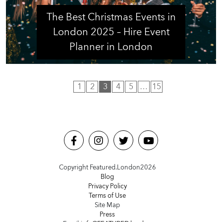
The Best Christmas Events in
London 2025 – Hire Event
Planner in London
1
2
3
4
5
…
15
Copyright Featured.London
2026
Blog
Privacy Policy
Terms of Use
Site Map
Press