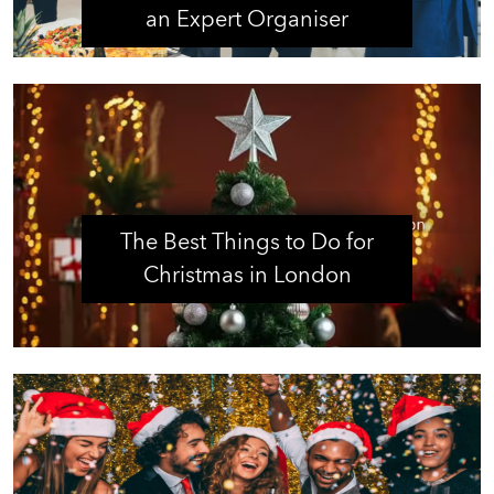
an Expert Organiser
The Best Things to Do for
Christmas in London