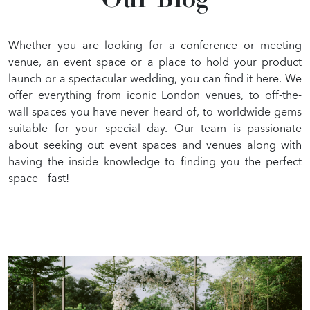
Our Blog
GALLERY
BLOG
Whether you are looking for a conference or meeting
venue, an event space or a place to hold your product
launch or a spectacular wedding, you can find it here. We
offer everything from iconic London venues, to off-the-
wall spaces you have never heard of, to worldwide gems
suitable for your special day. Our team is passionate
about seeking out event spaces and venues along with
having the inside knowledge to finding you the perfect
space – fast!