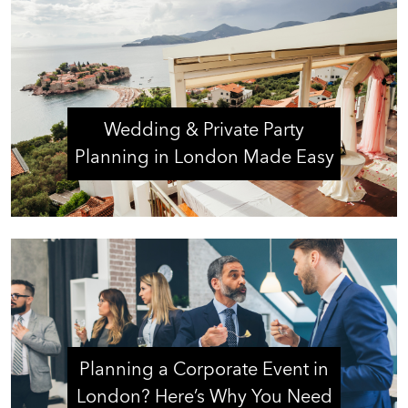
Wedding & Private Party
Planning in London Made Easy
Planning a Corporate Event in
London? Here’s Why You Need