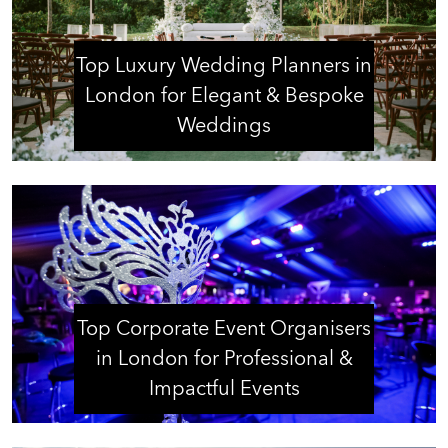
Top Luxury Wedding Planners in
London for Elegant & Bespoke
Weddings
Top Corporate Event Organisers
in London for Professional &
Impactful Events