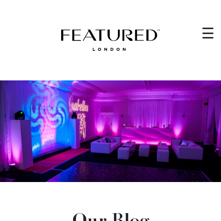
HOME
×
☰
EVENT PLANNING
WEDDING PLANNING
WHO WE ARE
CORPORATE EVENTS
VENUES
GET IN TOUCH